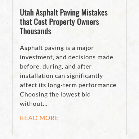
Utah Asphalt Paving Mistakes
that Cost Property Owners
Thousands
Asphalt paving is a major
investment, and decisions made
before, during, and after
installation can significantly
affect its long-term performance.
Choosing the lowest bid
without…
READ MORE