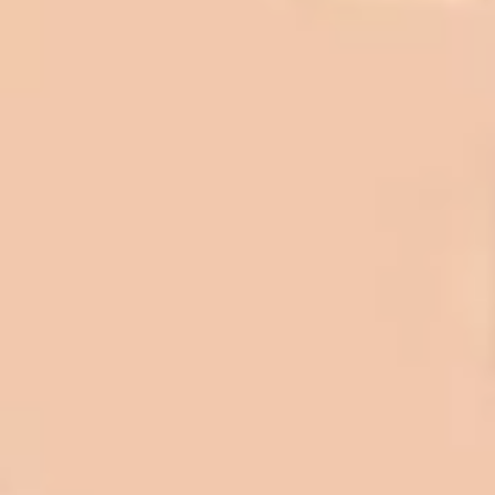
In 2016 - 2017 we have built 7 Quick
Quack Car Washes along the Wasatch
Front. We have had the need to do
some asphalt work on the different
sites. And each time the need has
come up, we have called on Eckles
Paving to get the job done. The job
has always been completed to our
high standards. I cannot say enough
great things about this company.
Very pleasant to deal with. I would
refer them to anyone that ask.
Mark L. – Retail