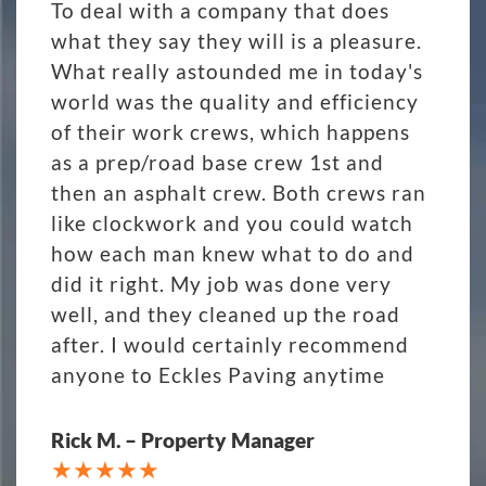
To deal with a company that does
what they say they will is a pleasure.
What really astounded me in today's
world was the quality and efficiency
of their work crews, which happens
as a prep/road base crew 1st and
then an asphalt crew. Both crews ran
like clockwork and you could watch
how each man knew what to do and
did it right. My job was done very
well, and they cleaned up the road
after. I would certainly recommend
anyone to Eckles Paving anytime
Rick M. – Property Manager