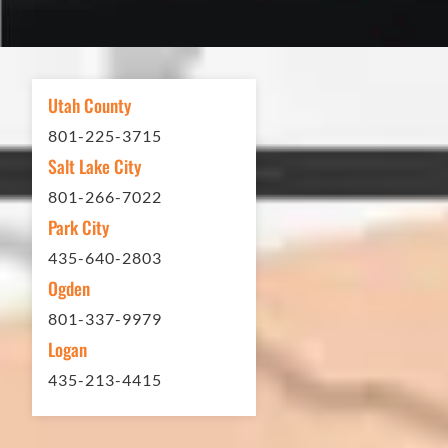
excellent. If you need any type of
asphalt driveway treatment, repair or
other services...call Eckles Paving!
My (very challenging) driveway looks
Utah County
brand new! Couldn't be happier.
801-225-3715
Thank you Eckles Paving for a job
Salt Lake City
well done at a great price.
801-266-7022
Park City
Matt Y. – Homeowner
435-640-2803
Ogden
801-337-9979
Logan
435-213-4415