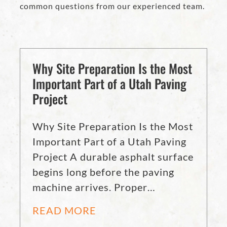
common questions from our experienced team.
Why Site Preparation Is the Most
Important Part of a Utah Paving
Project
Why Site Preparation Is the Most
Important Part of a Utah Paving
Project A durable asphalt surface
begins long before the paving
machine arrives. Proper…
READ MORE