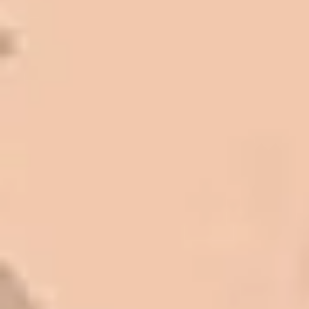
I trust Eckles completely. They are
honest and fair. If you’re getting
quotes that are substantially
different than theirs, do some
research to find out why. There are a
lot of shortcuts that vendors can take
to shave money off, but for an asset
that is this big, you need someone to
be honest with you!
Barry W. – Property Manager