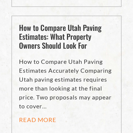
How to Compare Utah Paving
Estimates: What Property
Owners Should Look For
How to Compare Utah Paving
Estimates Accurately Comparing
Utah paving estimates requires
more than looking at the final
price. Two proposals may appear
to cover…
READ MORE