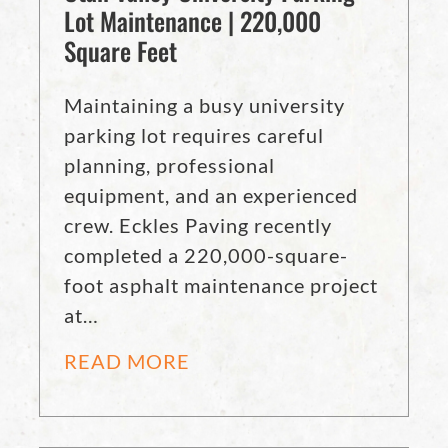
Lot Maintenance | 220,000
Square Feet
Maintaining a busy university
parking lot requires careful
planning, professional
equipment, and an experienced
crew. Eckles Paving recently
completed a 220,000-square-
foot asphalt maintenance project
at…
READ MORE