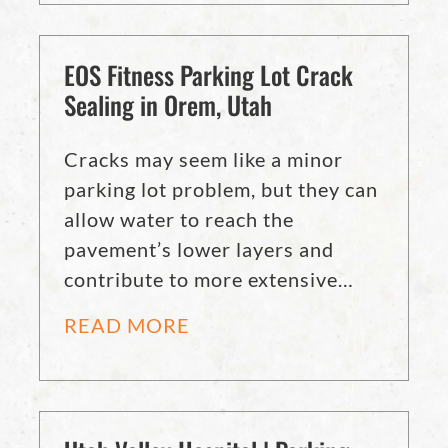
EOS Fitness Parking Lot Crack
Sealing in Orem, Utah
Cracks may seem like a minor
parking lot problem, but they can
allow water to reach the
pavement’s lower layers and
contribute to more extensive…
READ MORE