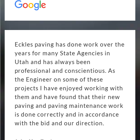
Eckles paving has done work over the
years for many State Agencies in
Utah and has always been
professional and conscientious. As
the Engineer on some of these
projects I have enjoyed working with
them and have found that their new
paving and paving maintenance work
is done correctly and in accordance
with the bid and our direction.