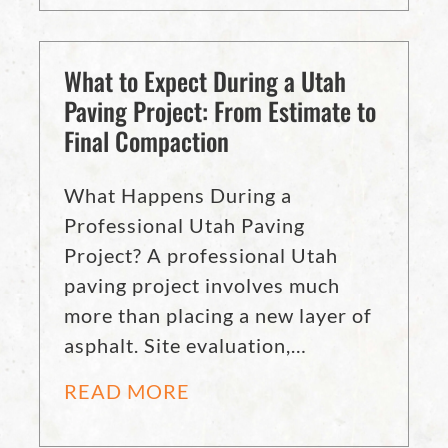
What to Expect During a Utah
Paving Project: From Estimate to
Final Compaction
What Happens During a
Professional Utah Paving
Project? A professional Utah
paving project involves much
more than placing a new layer of
asphalt. Site evaluation,…
READ MORE