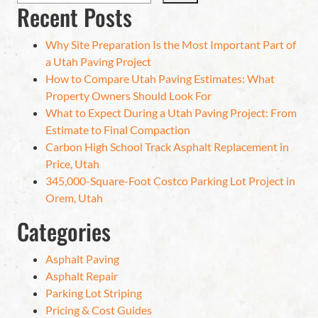
Recent Posts
Why Site Preparation Is the Most Important Part of
a Utah Paving Project
How to Compare Utah Paving Estimates: What
Property Owners Should Look For
What to Expect During a Utah Paving Project: From
Estimate to Final Compaction
Carbon High School Track Asphalt Replacement in
Price, Utah
345,000-Square-Foot Costco Parking Lot Project in
Orem, Utah
Categories
Asphalt Paving
Asphalt Repair
Parking Lot Striping
Pricing & Cost Guides