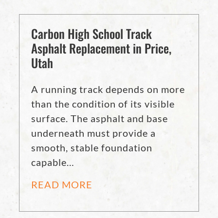
Carbon High School Track
Asphalt Replacement in Price,
Utah
A running track depends on more
than the condition of its visible
surface. The asphalt and base
underneath must provide a
smooth, stable foundation
capable…
READ MORE