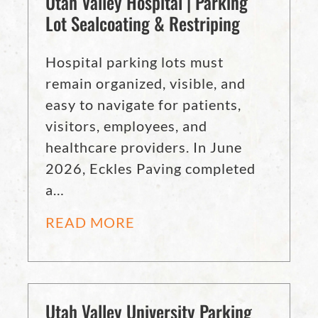
Utah Valley Hospital | Parking
Lot Sealcoating & Restriping
Hospital parking lots must
remain organized, visible, and
easy to navigate for patients,
visitors, employees, and
healthcare providers. In June
2026, Eckles Paving completed
a…
READ MORE
Utah Valley University Parking