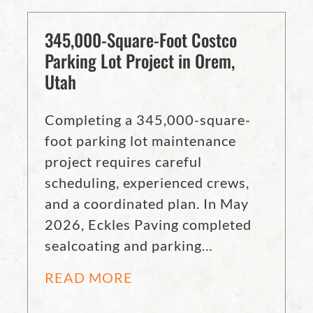
345,000-Square-Foot Costco
Parking Lot Project in Orem,
Utah
Completing a 345,000-square-
foot parking lot maintenance
project requires careful
scheduling, experienced crews,
and a coordinated plan. In May
2026, Eckles Paving completed
sealcoating and parking…
READ MORE