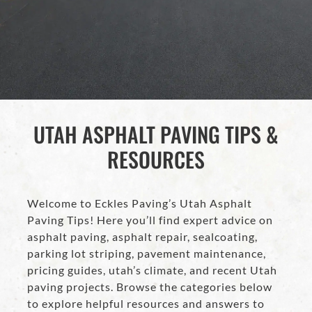
UTAH ASPHALT PAVING TIPS &
RESOURCES
Welcome to Eckles Paving’s Utah Asphalt
Paving Tips! Here you’ll find expert advice on
asphalt paving, asphalt repair, sealcoating,
parking lot striping, pavement maintenance,
pricing guides, utah’s climate, and recent Utah
paving projects. Browse the categories below
to explore helpful resources and answers to