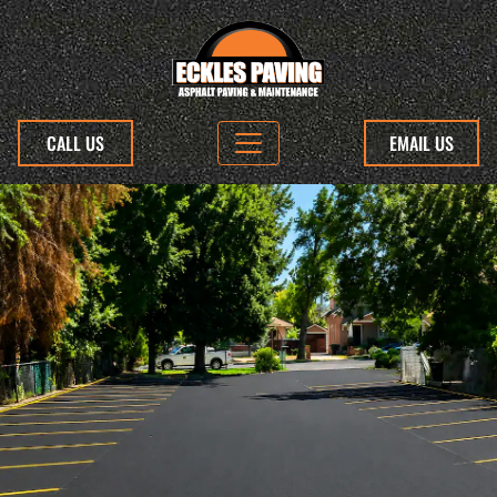
CALL US
EMAIL US