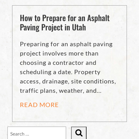
How to Prepare for an Asphalt
Paving Project in Utah
Preparing for an asphalt paving
project involves more than
choosing a contractor and
scheduling a date. Property
access, drainage, site conditions,
traffic plans, weather, and…
READ MORE